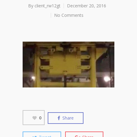
By
client_rw12gt
December 20, 2016
No Comments
Share
0