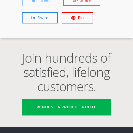
Tweet
Share
Share
Pin
Join hundreds of
satisfied, lifelong
customers.
REQUEST A PROJECT QUOTE