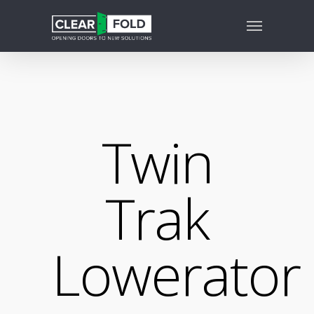
Twin
Trak
Lowerator