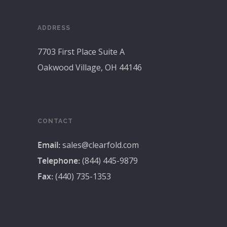
ADDRESS
7703 First Place Suite A
Oakwood Village, OH 44146
CONTACT
Email:
sales@clearfold.com
Telephone:
(844) 445-9879
Fax:
(440) 735-1353