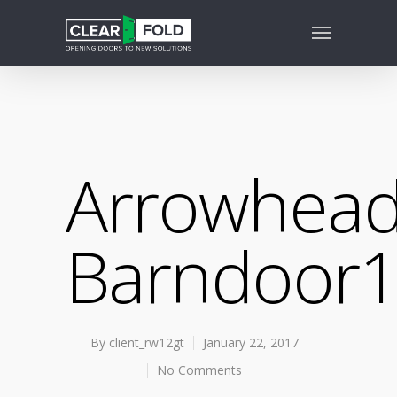
Arrowhead
Barndoor
By
client_rw12gt
January 22, 2017
No Comments