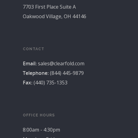
7703 First Place Suite A
Oakwood Village, OH 44146
CONTACT
Email:
sales@clearfold.com
Telephone:
(844) 445-9879
Fax:
(440) 735-1353
OFFICE HOURS
8:00am - 4:30pm