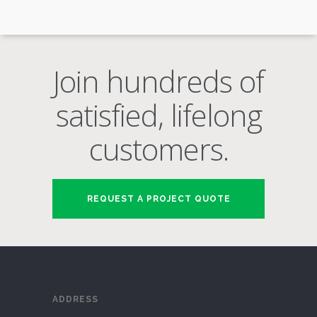
Join hundreds of
satisfied, lifelong
customers.
REQUEST A PROJECT QUOTE
ADDRESS