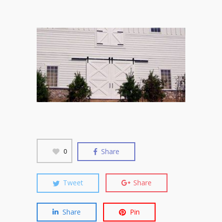
Share
0
Tweet
Share
Share
Pin