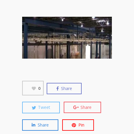
Share
0
Tweet
Share
Share
Pin