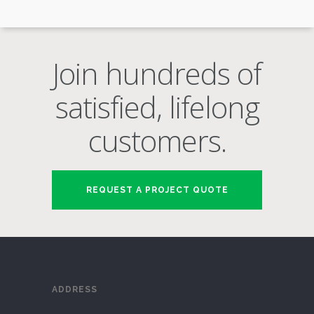
Join hundreds of
satisfied, lifelong
customers.
REQUEST A PROJECT QUOTE
ADDRESS