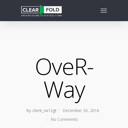
OveR-
Way
By
client_rw12gt
December 20, 2016
No Comments