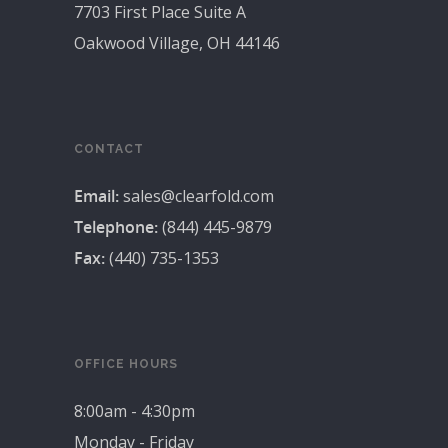
7703 First Place Suite A
Oakwood Village, OH 44146
CONTACT
Email:
sales@clearfold.com
Telephone:
(844) 445-9879
Fax:
(440) 735-1353
OFFICE HOURS
8:00am - 4:30pm
Monday - Friday