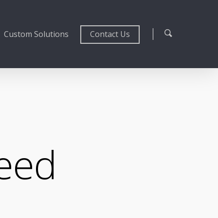
Custom Solutions
Contact Us
peed