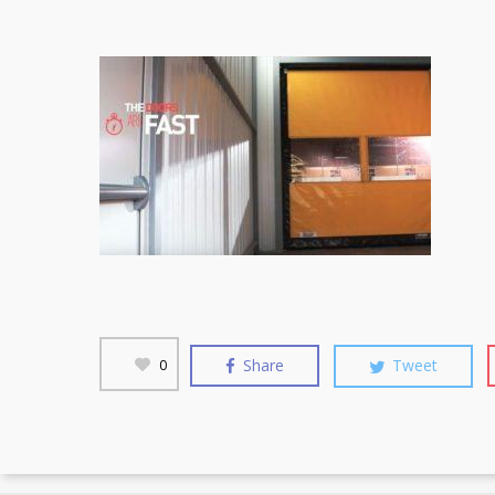
Share
Tweet
0