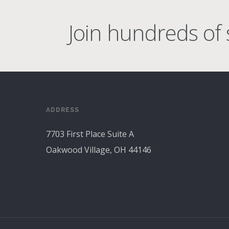
Join hundreds of s
ADDRESS
7703 First Place Suite A
Oakwood Village, OH 44146