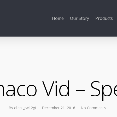
Home
Our Story
Products
aco Vid – S
By
client_rw12gt
December 21, 2016
No Comments