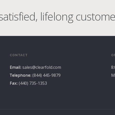
atisfied, lifelong custome
CONTACT
O
Email:
sales@clearfold.com
8
Telephone:
(844) 445-9879
M
Fax:
(440) 735-1353