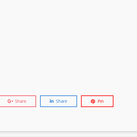
Share
Share
Pin