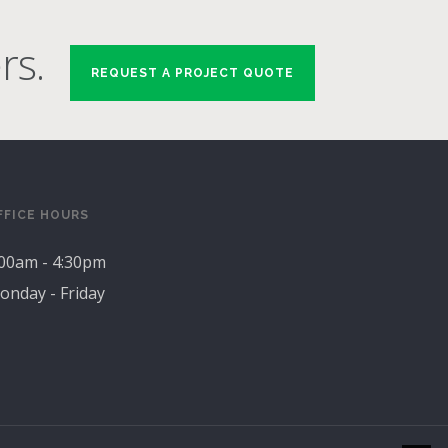
rs.
REQUEST A PROJECT QUOTE
FFICE HOURS
:00am - 4:30pm
onday - Friday