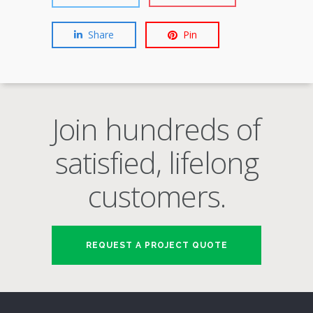
Share
Pin
Join hundreds of
satisfied, lifelong
customers.
REQUEST A PROJECT QUOTE