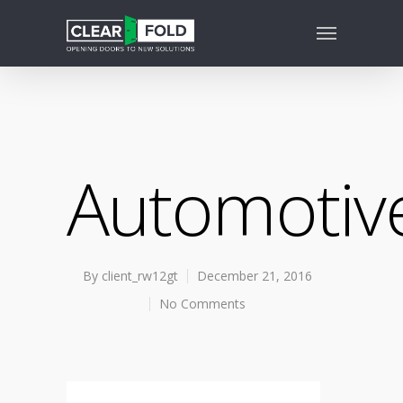
Automotiv
By
client_rw12gt
December 21, 2016
No Comments