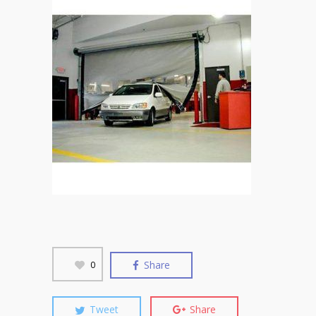
Share
0
Tweet
Share