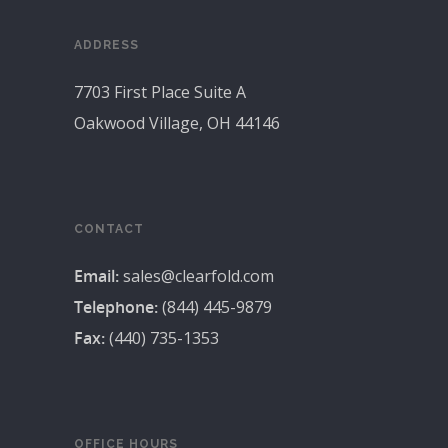
ADDRESS
7703 First Place Suite A
Oakwood Village, OH 44146
CONTACT
Email:
sales@clearfold.com
Telephone:
(844) 445-9879
Fax:
(440) 735-1353
OFFICE HOURS