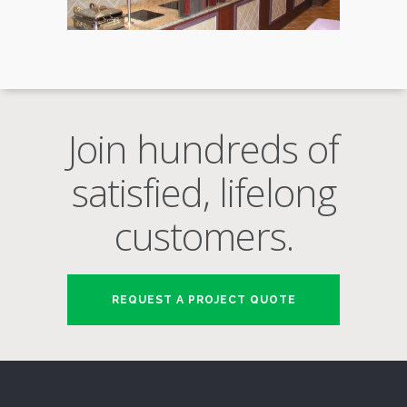
Join hundreds of
satisfied, lifelong
customers.
REQUEST A PROJECT QUOTE