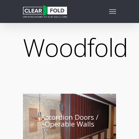
Woodfold
Accordion Doors /
Operable Walls