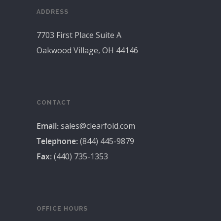
ADDRESS
7703 First Place Suite A
Oakwood Village, OH 44146
CONTACT
Email:
sales@clearfold.com
Telephone:
(844) 445-9879
Fax:
(440) 735-1353
OFFICE HOURS