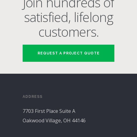
Join hundreds of
satisfied, lifelong
customers.
REQUEST A PROJECT QUOTE
ADDRESS
7703 First Place Suite A
Oakwood Village, OH 44146