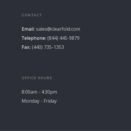
CONTACT
Email:
sales@clearfold.com
Telephone:
(844) 445-9879
Fax:
(440) 735-1353
OFFICE HOURS
8:00am - 4:30pm
Monday - Friday